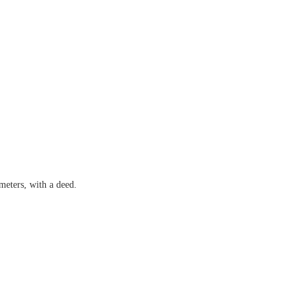
meters, with a deed.