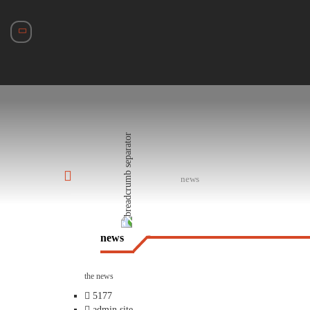
news
news
the news
5177
admin site