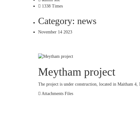
1338 Times
Category: news
November 14 2023
Meytham project
The project is under construction, located in Maitham 4, 
Attachments Files