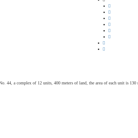
No. 44, a complex of 12 units, 400 meters of land, the area of each unit is 130 