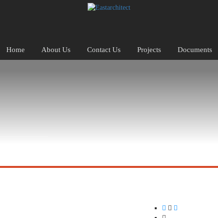
Home
About Us
Contact Us
Projects
Documents